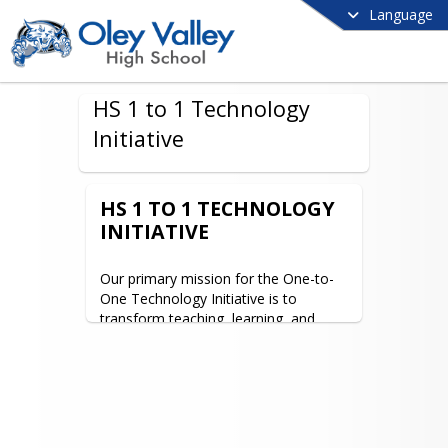
Language
HS 1 to 1 Technology
Initiative
HS 1 TO 1 TECHNOLOGY
INITIATIVE
Our primary mission for the One-to-
One Technology Initiative is to 
transform teaching, learning, and 
assessment at Oley Valley High 
School. A new generation of students 
expects a learning environment that 
integrates today’s digital tools, 
accommodates a mobile lifestyle, 
adapts to individual learning styles, 