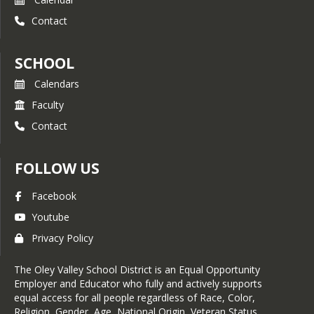
Contact
SCHOOL
Calendars
Faculty
Contact
FOLLOW US
Facebook
Youtube
Privacy Policy
The Oley Valley School District is an Equal Opportunity
Employer and Educator who fully and actively supports
equal access for all people regardless of Race, Color,
Religion, Gender, Age, National Origin, Veteran Status,