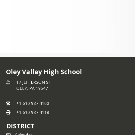
and encourages collaboration and 
teamwork. The OVSD School Board, 
along with the Staff and 
Administrators of Oley Valley High 
School, is pleased to announce an 
exciting new educational opportunity 
for students in grades 9-12 that will 
strive to meet these expectations and 
prepare students for the 21st Century.
Oley Valley High School
17 JEFFERSON ST
OLEY,
PA
19547
+1 610 987 4100
+1 610 987 4118
DISTRICT
Calendar